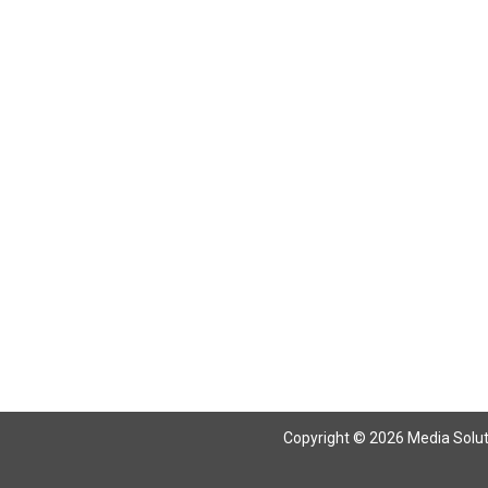
Copyright © 2026 Media Solutio