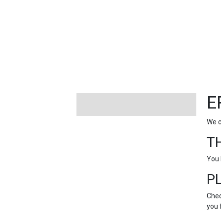
FEATURED
LINKS
E
We c
T
You 
P
Chec
you 