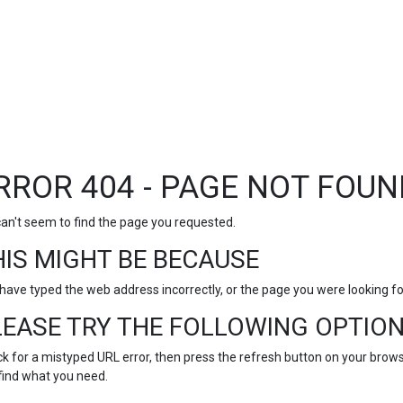
RROR 404 - PAGE NOT FOUN
an't seem to find the page you requested.
HIS MIGHT BE BECAUSE
have typed the web address incorrectly, or the page you were looking 
LEASE TRY THE FOLLOWING OPTION
k for a mistyped URL error, then press the refresh button on your browse
find what you need.