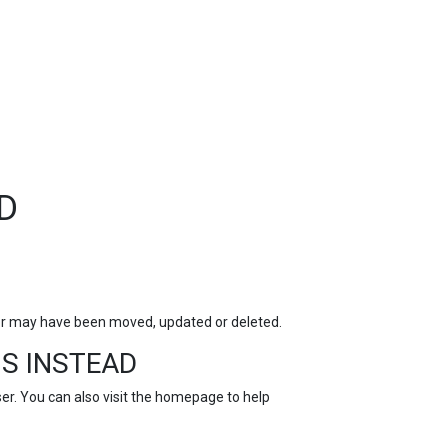
TOP
FEATURES
D
for may have been moved, updated or deleted.
S INSTEAD
r. You can also visit the
homepage
to help