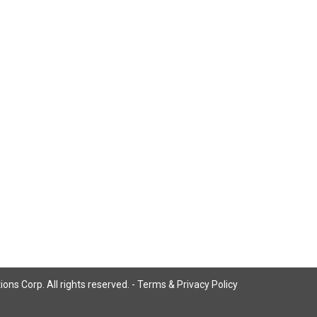
ns Corp. All rights reserved. -
Terms & Privacy Policy