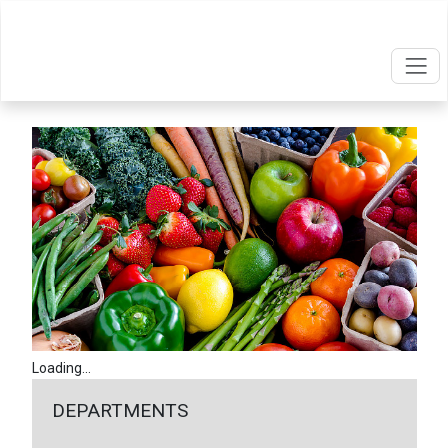
Loading...
DEPARTMENTS