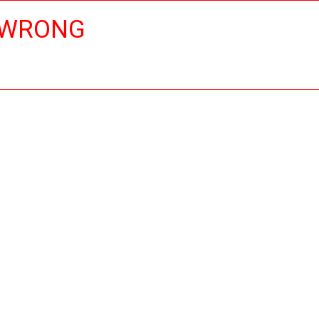
 WRONG