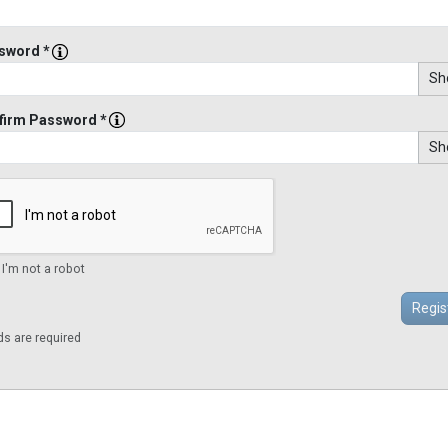
sword *
Sh
firm Password *
Sh
 I'm not a robot
lds are required