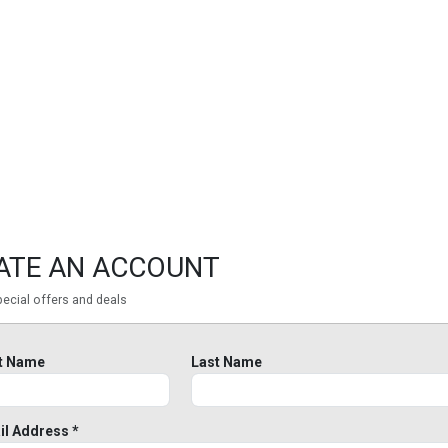
ATE AN ACCOUNT
ecial offers and deals
st Name
Last Name
il Address *