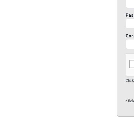
Pas
Con
Click
* fie