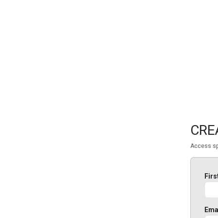
FEATURED
LINKS
CRE
Access sp
Fir
Ema